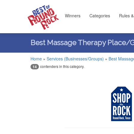
Winners
Categories
Rules &
Best Massage Therapy Place/
Home
»
Services (Businesses/Groups)
»
Best Massag
contenders in this category.
14