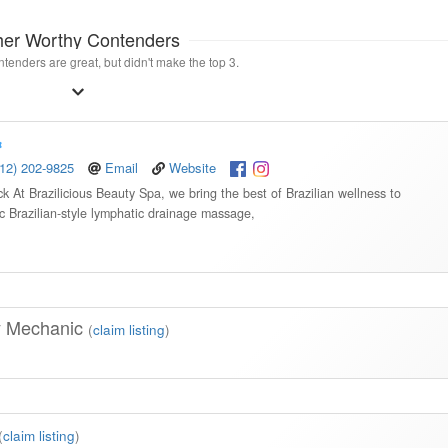
her Worthy Contenders
tenders are great, but didn't make the top 3.
512) 202-9825
Email
Website
 At Brazilicious Beauty Spa, we bring the best of Brazilian wellness to
c Brazilian-style lymphatic drainage massage,
y Mechanic
(
claim listing
)
(
claim listing
)