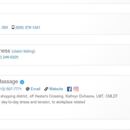
& 350
(626) 376-1241
lness
(
claim listing
)
2) 246-0220
 Massage
512) 507-7771
Email
Website
a shopping district, off Hester's Crossing, Kathryn Dufresne, LMT, CMLDT
, day-to-day stress and tension, to workplace related