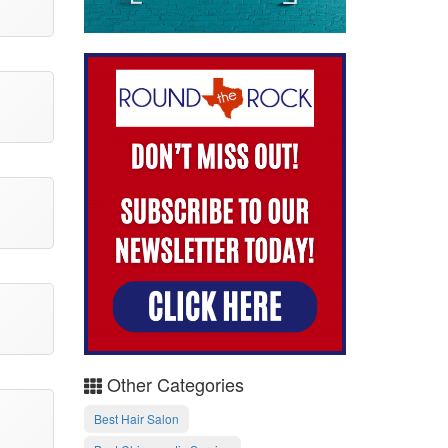
Other Categories
Best Hair Salon