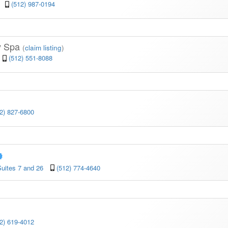
(512) 987-0194
y Spa
(
claim listing
)
(512) 551-8088
2) 827-6800
uites 7 and 26
(512) 774-4640
2) 619-4012