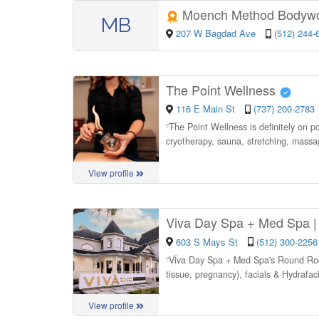
Moench Method Bodyw
MB
207 W Bagdad Ave
(512) 244-
The Point Wellness
116 E Main St
(737) 200-2783
“
The Point Wellness is definitely on po
cryotherapy, sauna, stretching, mass
View profile
Viva Day Spa + Med Spa 
603 S Mays St
(512) 300-2256
“
Viva Day Spa + Med Spa's Round Rock 
tissue, pregnancy), facials & Hydrafac
View profile