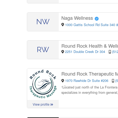
Naga Wellness
NW
1000 Gattis School Rd Suite 340 
Round Rock Health & Wel
RW
2251 Double Creek Dr 304
(51
Round Rock Therapeutic
1970 Rawhide Dr Suite #206
(
“
Located just north of the La Fronter
specializes in everything from general
View profile