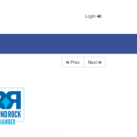
Login
Prev.
Next