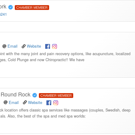
ork
CHAMBER MEMBER
6241
Email
Website
int with the many joint and pain recovery options, like acupuncture, localized
ages, Cold Plunge and now Chiropractic!! We have
| Round Rock
CHAMBER MEMBER
Email
Website
location offers classic spa services like massages (couples, Swedish, deep
ials. Also, the best of the spa and med spa worlds: