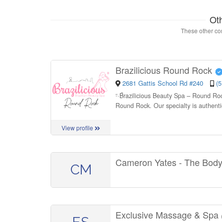
Ot
These other con
Brazilicious Round Rock
2681 Gattis School Rd #240
(
“
Brazilicious Beauty Spa – Round Rock
Round Rock. Our specialty is authenti
View profile
Cameron Yates - The Bod
CM
Exclusive Massage & Spa