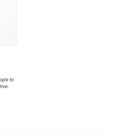
ople to
rive.