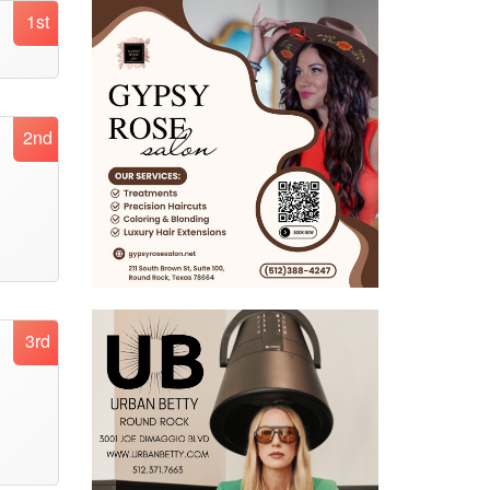
1st
2nd
3rd