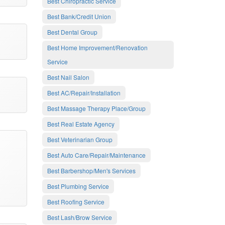
Best Chiropractic Service
Best Bank/Credit Union
Best Dental Group
Best Home Improvement/Renovation
Service
Best Nail Salon
Best AC/Repair/Installation
Best Massage Therapy Place/Group
Best Real Estate Agency
Best Veterinarian Group
Best Auto Care/Repair/Maintenance
Best Barbershop/Men's Services
Best Plumbing Service
Best Roofing Service
Best Lash/Brow Service