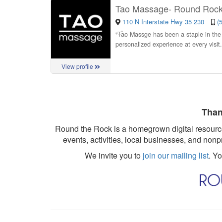
Tao Massage- Round Roc
110 N Interstate Hwy 35 230
(
“
Tao Massge has been a staple in the 
personalized experience at every visit
View profile
Than
Round the Rock is a homegrown digital resource
events, activities, local businesses, and nonp
We invite you to
join our mailing list
. Y