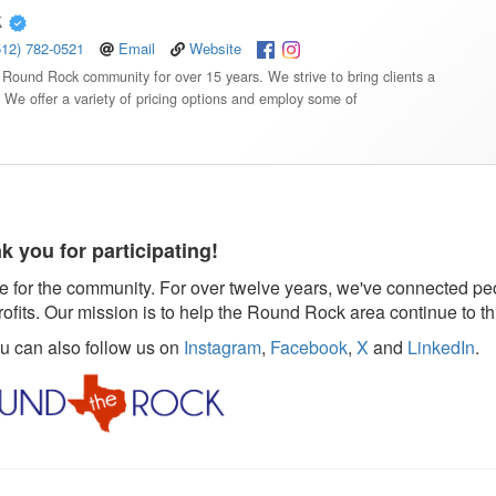
k
512) 782-0521
Email
Website
Round Rock community for over 15 years. We strive to bring clients a
. We offer a variety of pricing options and employ some of
k you for participating!
 for the community. For over twelve years, we've connected pe
rofits. Our mission is to help the Round Rock area continue to th
ou can also follow us on
Instagram
,
Facebook
,
X
and
LinkedIn
.