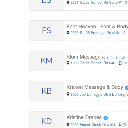
ES
2631 Gattis School Rd Suite #110
Foot Heaven | Foot & Bod
FS
2000 S I-35 Frontage Rd suite h3
Klom Massage
(
claim listing
)
KM
1000 Gattis School Rd 840
(51
Kraken Massage & Body
KB
3000 Joe Dimaggio Blvd Building S
Kristine Drebes
KD
3309 Forest Creek Dr #104
(51