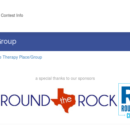
 Contest Info
Group
e Therapy Place/Group
a special thanks to our sponsors