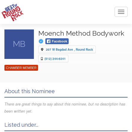
Toggl
navig
Moench Method Bodywork
MB
Facebook
207 W Bagdad Ave , Round Rock
(512) 244-6241
CHAMBER MEMBER
About this Nominee
There are great things to say about this nominee, but no description has
been written yet.
Listed under...