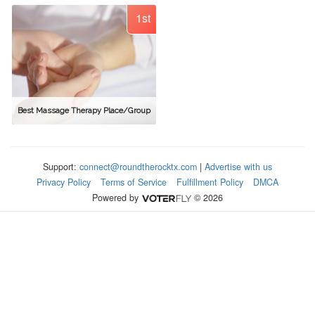
1st
Best Massage Therapy Place/Group
Support:
connect@roundtherocktx.com
|
Advertise with us
Privacy Policy
Terms of Service
Fulfillment Policy
DMCA
Powered by
© 2026