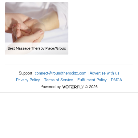
Best Massage Therapy Place/Group
Support:
connect@roundtherocktx.com
|
Advertise with us
Privacy Policy
Terms of Service
Fulfillment Policy
DMCA
Powered by
© 2026