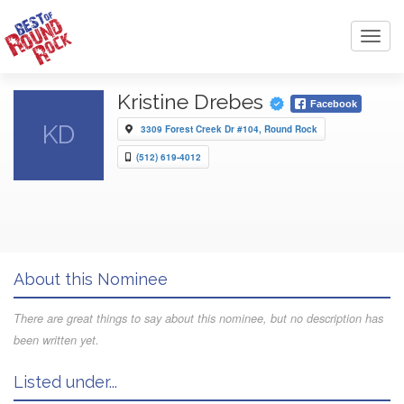
Toggl
navig
Kristine Drebes
Facebook
KD
3309 Forest Creek Dr #104, Round Rock
(512) 619-4012
About this Nominee
There are great things to say about this nominee, but no description has
been written yet.
Listed under...