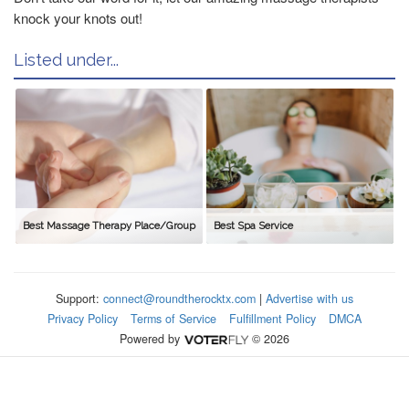
knock your knots out!
Listed under...
Best Massage Therapy Place/Group
Best Spa Service
Support:
connect@roundtherocktx.com
|
Advertise with us
Privacy Policy
Terms of Service
Fulfillment Policy
DMCA
Powered by
© 2026