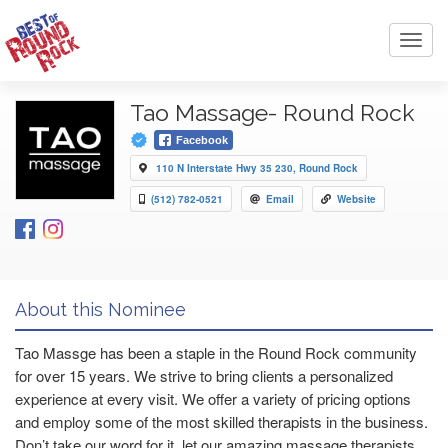
Toggl
navig
Tao Massage- Round Rock
Facebook
110 N Interstate Hwy 35 230, Round Rock
(512) 782-0521
Email
Website
About this Nominee
Tao Massge has been a staple in the Round Rock community
for over 15 years. We strive to bring clients a personalized
experience at every visit. We offer a variety of pricing options
and employ some of the most skilled therapists in the business.
Don’t take our word for it, let our amazing massage therapists