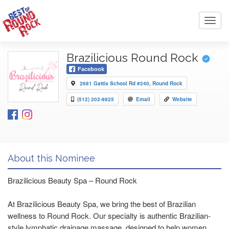
Toggl
navig
Brazilicious Round Rock
Facebook
2681 Gattis School Rd #240, Round Rock
(512) 202-9825
Email
Website
About this Nominee
Brazilicious Beauty Spa – Round Rock
At Brazilicious Beauty Spa, we bring the best of Brazilian
wellness to Round Rock. Our specialty is authentic Brazilian-
style lymphatic drainage massage, designed to help women