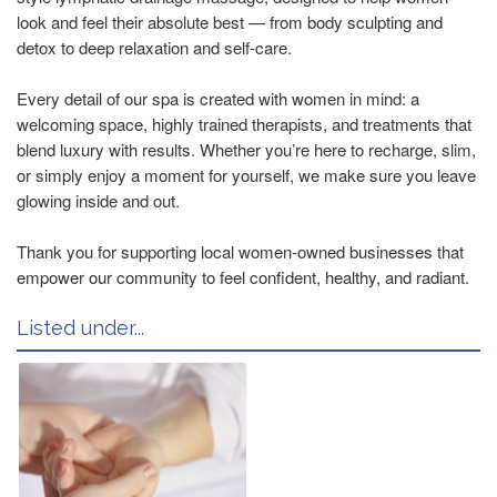
look and feel their absolute best — from body sculpting and
detox to deep relaxation and self-care.
Every detail of our spa is created with women in mind: a
welcoming space, highly trained therapists, and treatments that
blend luxury with results. Whether you’re here to recharge, slim,
or simply enjoy a moment for yourself, we make sure you leave
glowing inside and out.
Thank you for supporting local women-owned businesses that
empower our community to feel confident, healthy, and radiant.
Listed under...