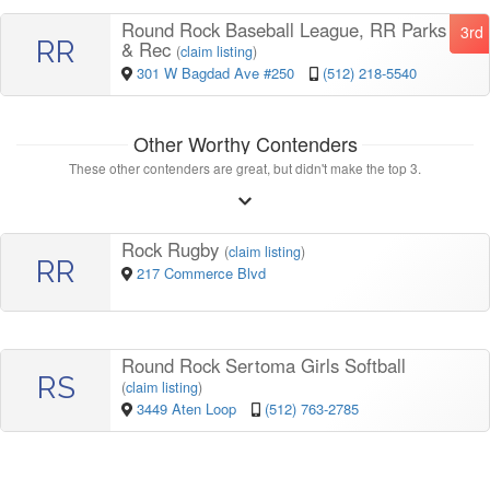
Round Rock Baseball League, RR Parks
3rd
RR
& Rec
(
claim listing
)
301 W Bagdad Ave #250
(512) 218-5540
Other Worthy Contenders
These other contenders are great, but didn't make the top 3.
Rock Rugby
(
claim listing
)
RR
217 Commerce Blvd
Round Rock Sertoma Girls Softball
RS
(
claim listing
)
3449 Aten Loop
(512) 763-2785