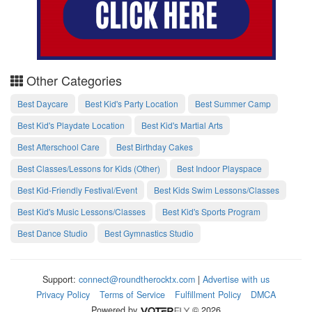
Other Categories
Best Daycare
Best Kid's Party Location
Best Summer Camp
Best Kid's Playdate Location
Best Kid's Martial Arts
Best Afterschool Care
Best Birthday Cakes
Best Classes/Lessons for Kids (Other)
Best Indoor Playspace
Best Kid-Friendly Festival/Event
Best Kids Swim Lessons/Classes
Best Kid's Music Lessons/Classes
Best Kid's Sports Program
Best Dance Studio
Best Gymnastics Studio
Support:
connect@roundtherocktx.com
|
Advertise with us
Privacy Policy
Terms of Service
Fulfillment Policy
DMCA
Powered by
© 2026