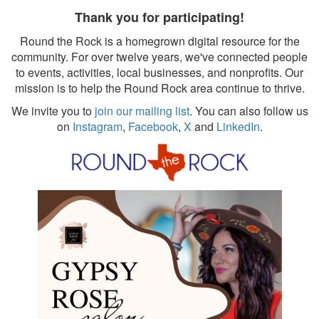
Thank you for participating!
Round the Rock is a homegrown digital resource for the
community. For over twelve years, we've connected people
to events, activities, local businesses, and nonprofits. Our
mission is to help the Round Rock area continue to thrive.
We invite you to
join our mailing list
. You can also follow us
on
Instagram
,
Facebook
,
X
and
LinkedIn
.