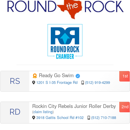
Ready Go Swim
1st
RS
1201 S I-35 Frontage Rd
(512) 919-4299
Rockin City Rebels Junior Roller Derby
2nd
RD
(
claim listing
)
3918 Gattis School Rd #102
(512) 710-7188