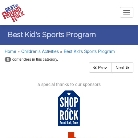
Toggl
navig
Best Kid's Sports Program
Home
»
Children's Activities
»
Best Kid's Sports Program
contenders in this category.
5
Prev.
Next
a special thanks to our sponsors