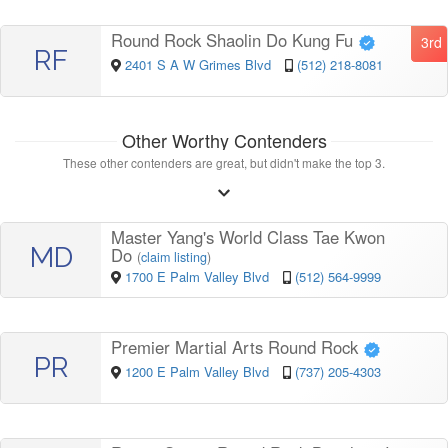
Round Rock Shaolin Do Kung Fu
3rd
RF
2401 S A W Grimes Blvd
(512) 218-8081
Other Worthy Contenders
These other contenders are great, but didn't make the top 3.
Master Yang's World Class Tae Kwon
MD
Do
(
claim listing
)
1700 E Palm Valley Blvd
(512) 564-9999
Premier Martial Arts Round Rock
PR
1200 E Palm Valley Blvd
(737) 205-4303