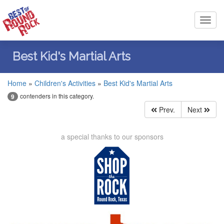
Toggl
navig
Best Kid's Martial Arts
Home
»
Children's Activities
»
Best Kid's Martial Arts
contenders in this category.
9
Prev.
Next
a special thanks to our sponsors