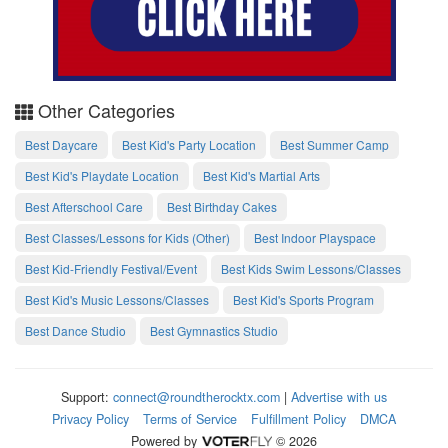
Other Categories
Best Daycare
Best Kid's Party Location
Best Summer Camp
Best Kid's Playdate Location
Best Kid's Martial Arts
Best Afterschool Care
Best Birthday Cakes
Best Classes/Lessons for Kids (Other)
Best Indoor Playspace
Best Kid-Friendly Festival/Event
Best Kids Swim Lessons/Classes
Best Kid's Music Lessons/Classes
Best Kid's Sports Program
Best Dance Studio
Best Gymnastics Studio
Support:
connect@roundtherocktx.com
|
Advertise with us
Privacy Policy
Terms of Service
Fulfillment Policy
DMCA
Powered by
© 2026