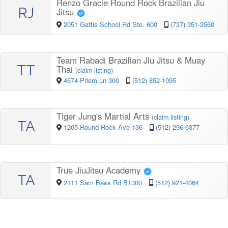
Renzo Gracie Round Rock Brazilian Jiu
RJ
Jitsu
2051 Gattis School Rd Ste. 600
(737) 351-3560
Team Rabadi Brazilian Jiu Jitsu & Muay
TT
Thai
(
claim listing
)
4674 Priem Ln 300
(512) 852-1095
Tiger Jung's Martial Arts
(
claim listing
)
TA
1205 Round Rock Ave 136
(512) 296-6377
True JiuJitsu Academy
TA
2111 Sam Bass Rd B1300
(512) 921-4064