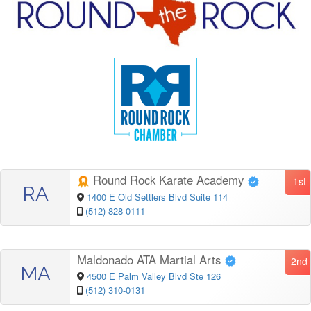
Round Rock Karate Academy
1st
RA
1400 E Old Settlers Blvd Suite 114
(512) 828-0111
Maldonado ATA Martial Arts
2nd
MA
4500 E Palm Valley Blvd Ste 126
(512) 310-0131