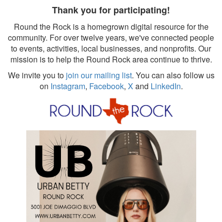
Thank you for participating!
Round the Rock is a homegrown digital resource for the
community. For over twelve years, we've connected people
to events, activities, local businesses, and nonprofits. Our
mission is to help the Round Rock area continue to thrive.
We invite you to
join our mailing list
. You can also follow us
on
Instagram
,
Facebook
,
X
and
LinkedIn
.