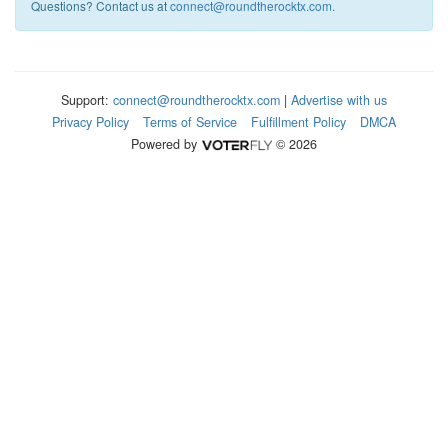
Questions? Contact us at
connect@roundtherocktx.com
.
Support:
connect@roundtherocktx.com
|
Advertise with us
Privacy Policy
Terms of Service
Fulfillment Policy
DMCA
Powered by
© 2026