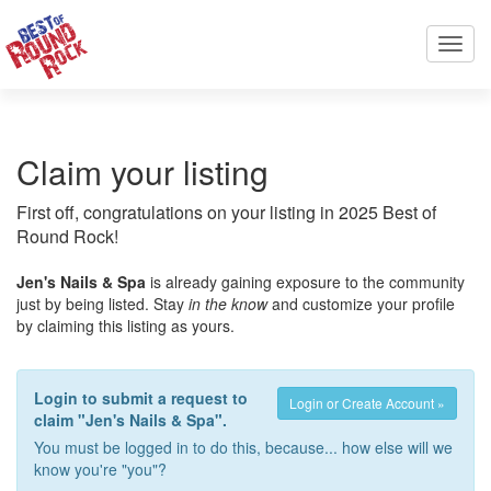
Toggl
navig
Claim your listing
First off, congratulations on your listing in 2025 Best of
Round Rock!
Jen's Nails & Spa
is already gaining exposure to the community
just by being listed. Stay
in the know
and customize your profile
by claiming this listing as yours.
Login to submit a request to
Login or Create Account »
claim "Jen's Nails & Spa".
You must be logged in to do this, because... how else will we
know you're "you"?