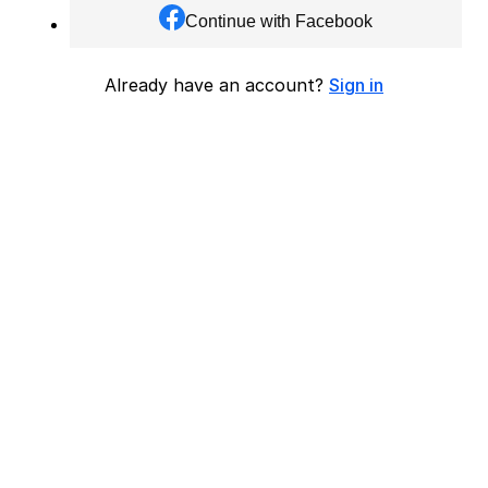
Continue with Facebook
Already have an account?
Sign in