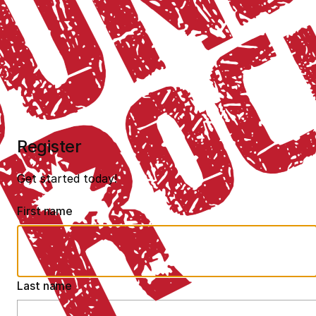
Register
Get started today!
First name
Last name