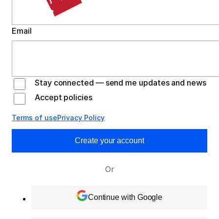
Email
Stay connected — send me updates and news
Accept policies
Terms of use
Privacy Policy
Create your account
Or
Continue with Google