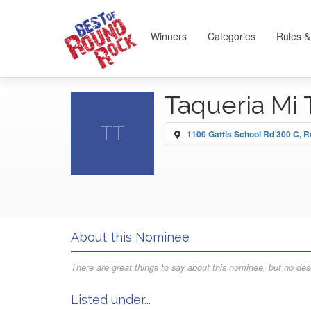
Winners
Categories
Rules &
Taqueria Mi 
TT
1100 Gattis School Rd 300 C, 
About this Nominee
There are great things to say about this nominee, but no desc
Listed under...