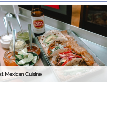
t Mexican Cuisine