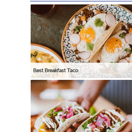
Best Breakfast Taco