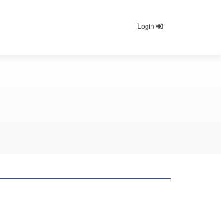
Login