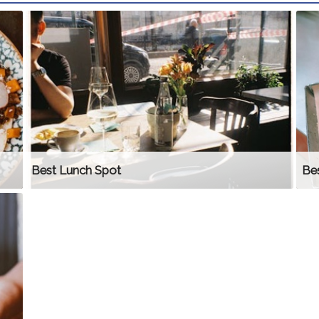
Best Lunch Spot
Bes