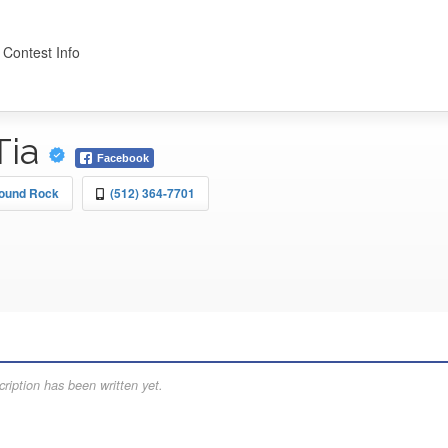
 Contest Info
Tia
Facebook
Round Rock
(512) 364-7701
ription has been written yet.