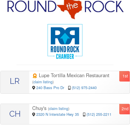
Lupe Tortilla Mexican Restaurant
1st
LR
(
claim listing
)
240 Bass Pro Dr
(512) 975-2440
Chuy's
2nd
(
claim listing
)
CH
2320 N Interstate Hwy 35
(512) 255-2211