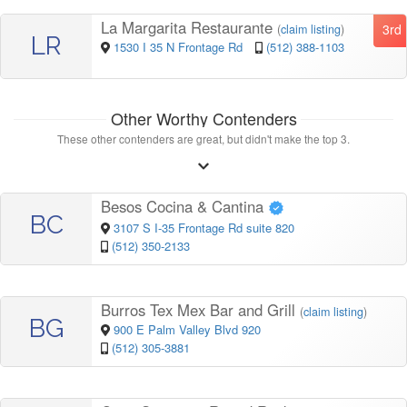
La Margarita Restaurante
3rd
(
claim listing
)
LR
1530 I 35 N Frontage Rd
(512) 388-1103
Other Worthy Contenders
These other contenders are great, but didn't make the top 3.
Besos Cocina & Cantina
BC
3107 S I-35 Frontage Rd suite 820
(512) 350-2133
Burros Tex Mex Bar and Grill
(
claim listing
)
BG
900 E Palm Valley Blvd 920
(512) 305-3881