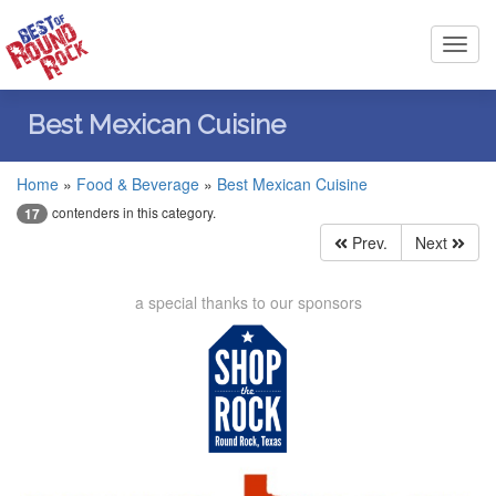
Toggl
navig
Best Mexican Cuisine
Home
»
Food & Beverage
»
Best Mexican Cuisine
contenders in this category.
17
Prev.
Next
a special thanks to our sponsors