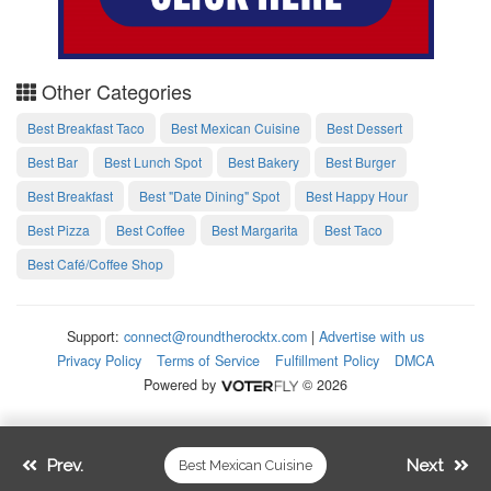
Other Categories
Best Breakfast Taco
Best Mexican Cuisine
Best Dessert
Best Bar
Best Lunch Spot
Best Bakery
Best Burger
Best Breakfast
Best "Date Dining" Spot
Best Happy Hour
Best Pizza
Best Coffee
Best Margarita
Best Taco
Best Café/Coffee Shop
Support:
connect@roundtherocktx.com
|
Advertise with us
Privacy Policy
Terms of Service
Fulfillment Policy
DMCA
Powered by
© 2026
Prev.
Next
Best Mexican Cuisine