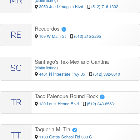
MR
(
claim listing
)
3050 Joe Dimaggio Blvd
(512) 716-1332
Recuerdos
RE
109 W Main St
(512) 215-2295
Santiago's Tex-Mex and Cantina
SC
(
claim listing
)
4401 N Interstate Hwy 35
(512) 382-0010
Taco Palenque Round Rock
TR
130 Louis Henna Blvd
(512) 243-6553
Taqueria Mi Tia
TT
1100 Gattis School Rd 300 C