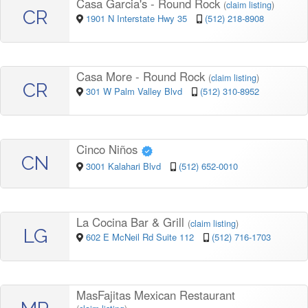
Casa Garcia's - Round Rock
(
claim listing
)
CR
1901 N Interstate Hwy 35
(512) 218-8908
Casa More - Round Rock
(
claim listing
)
CR
301 W Palm Valley Blvd
(512) 310-8952
Cinco Niños
CN
3001 Kalahari Blvd
(512) 652-0010
La Cocina Bar & Grill
(
claim listing
)
LG
602 E McNeil Rd Suite 112
(512) 716-1703
MasFajitas Mexican Restaurant