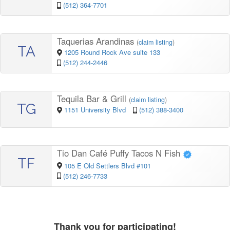
(512) 364-7701
Taquerias Arandinas
(
claim listing
)
TA
1205 Round Rock Ave suite 133
(512) 244-2446
Tequila Bar & Grill
(
claim listing
)
TG
1151 University Blvd
(512) 388-3400
Tio Dan Café Puffy Tacos N Fish
TF
105 E Old Settlers Blvd #101
(512) 246-7733
Thank you for participating!