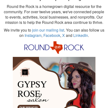
Round the Rock is a homegrown digital resource for the
community. For over twelve years, we've connected people
to events, activities, local businesses, and nonprofits. Our
mission is to help the Round Rock area continue to thrive.
We invite you to
join our mailing list
. You can also follow us
on
Instagram
,
Facebook
,
X
and
LinkedIn
.