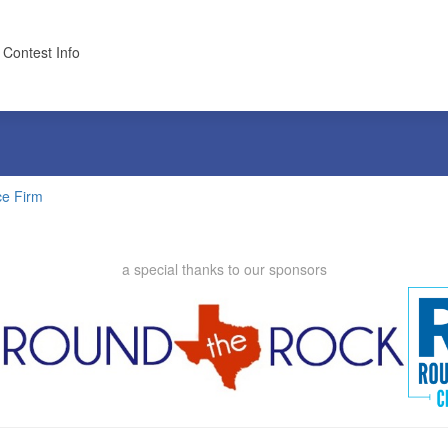
 Contest Info
ce Firm
a special thanks to our sponsors