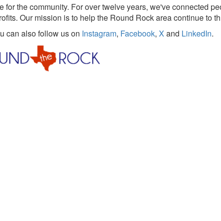
 for the community. For over twelve years, we've connected pe
rofits. Our mission is to help the Round Rock area continue to th
ou can also follow us on
Instagram
,
Facebook
,
X
and
LinkedIn
.