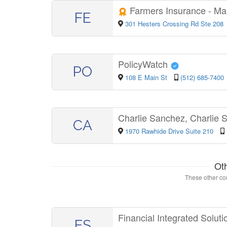
Farmers Insurance - M
FE
301 Hesters Crossing Rd Ste 208
PolicyWatch
PO
108 E Main St
(512) 685-7400
Charlie Sanchez, Charlie
CA
1970 Rawhide Drive Suite 210
Ot
These other con
Financial Integrated Solut
FS