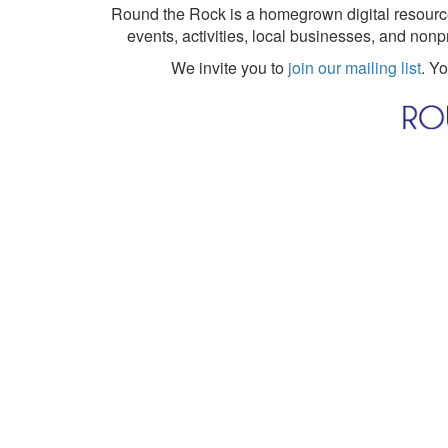
Round the Rock is a homegrown digital resource
events, activities, local businesses, and nonp
We invite you to
join our mailing list
. Y