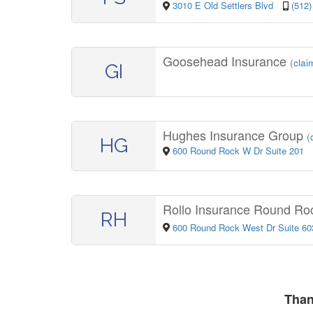
3010 E Old Settlers Blvd
(512)
Goosehead Insurance
(
claim
GI
Hughes Insurance Group
(
HG
600 Round Rock W Dr Suite 201
Rollo Insurance Round Ro
RH
600 Round Rock West Dr Suite 60
Than