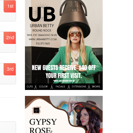
1st
2nd
3rd