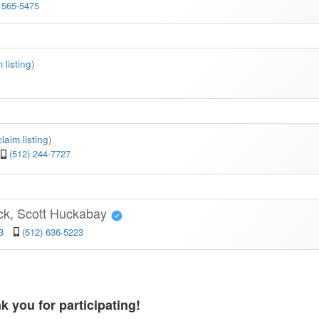
 565-5475
 listing
)
claim listing
)
(512) 244-7727
ck, Scott Huckabay
3
(512) 636-5223
k you for participating!