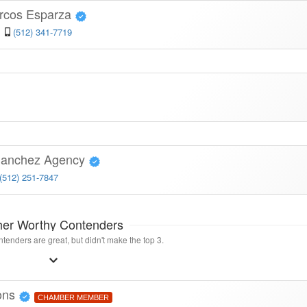
arcos Esparza
(512) 341-7719
 Sanchez Agency
(512) 251-7847
her Worthy Contenders
tenders are great, but didn't make the top 3.
ions
CHAMBER MEMBER