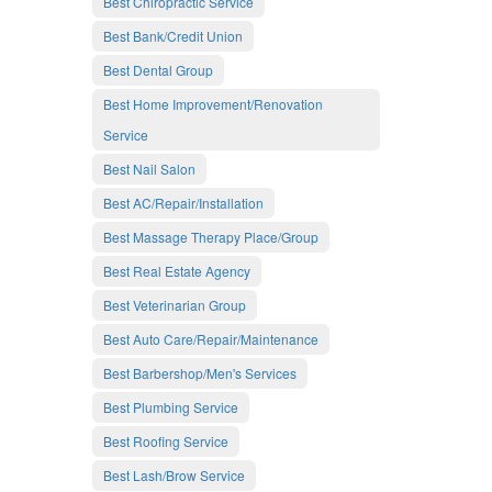
Best Chiropractic Service
Best Bank/Credit Union
Best Dental Group
Best Home Improvement/Renovation
Service
Best Nail Salon
Best AC/Repair/Installation
Best Massage Therapy Place/Group
Best Real Estate Agency
Best Veterinarian Group
Best Auto Care/Repair/Maintenance
Best Barbershop/Men's Services
Best Plumbing Service
Best Roofing Service
Best Lash/Brow Service