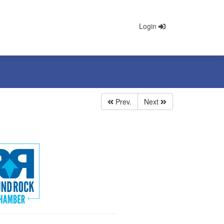
Login
Prev.
Next