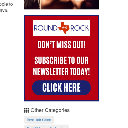
ople to
rive.
Other Categories
Best Hair Salon