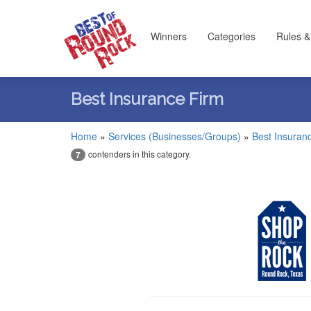
Winners
Categories
Rules &
Best Insurance Firm
Home
»
Services (Businesses/Groups)
»
Best Insuran
contenders in this category.
7