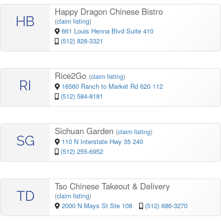
Happy Dragon Chinese Bistro
HB
(
claim listing
)
661 Louis Henna Blvd Suite 410
(512) 828-3321
Rice2Go
(
claim listing
)
RI
16560 Ranch to Market Rd 620 112
(512) 584-8181
Sichuan Garden
(
claim listing
)
SG
110 N Interstate Hwy 35 240
(512) 255-6952
Tso Chinese Takeout & Delivery
TD
(
claim listing
)
2000 N Mays St Ste 108
(512) 686-3270