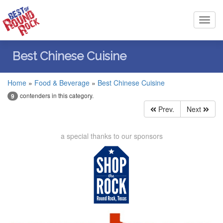
Toggl
navig
Best Chinese Cuisine
Home
»
Food & Beverage
»
Best Chinese Cuisine
contenders in this category.
9
Prev.
Next
a special thanks to our sponsors