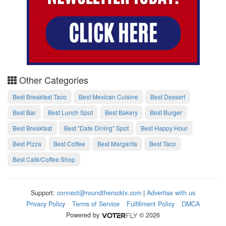
Other Categories
Best Breakfast Taco
Best Mexican Cuisine
Best Dessert
Best Bar
Best Lunch Spot
Best Bakery
Best Burger
Best Breakfast
Best "Date Dining" Spot
Best Happy Hour
Best Pizza
Best Coffee
Best Margarita
Best Taco
Best Café/Coffee Shop
Support:
connect@roundtherocktx.com
|
Advertise with us
Privacy Policy
Terms of Service
Fulfillment Policy
DMCA
Powered by
© 2026