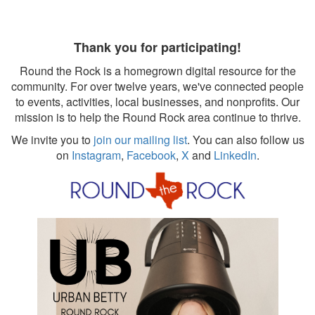
Thank you for participating!
Round the Rock is a homegrown digital resource for the
community. For over twelve years, we've connected people
to events, activities, local businesses, and nonprofits. Our
mission is to help the Round Rock area continue to thrive.
We invite you to
join our mailing list
. You can also follow us
on
Instagram
,
Facebook
,
X
and
LinkedIn
.