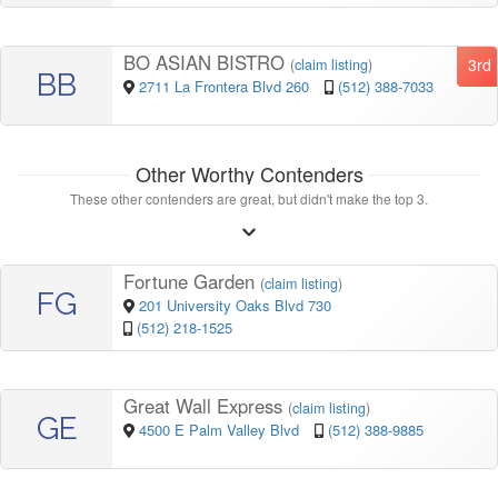
BO ASIAN BISTRO
3rd
(
claim listing
)
BB
2711 La Frontera Blvd 260
(512) 388-7033
Other Worthy Contenders
These other contenders are great, but didn't make the top 3.
Fortune Garden
(
claim listing
)
FG
201 University Oaks Blvd 730
(512) 218-1525
Great Wall Express
(
claim listing
)
GE
4500 E Palm Valley Blvd
(512) 388-9885