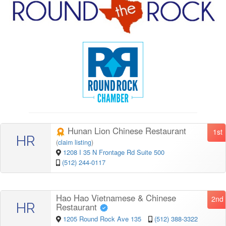
Hunan Lion Chinese Restaurant
1st
HR
(
claim listing
)
1208 I 35 N Frontage Rd Suite 500
(512) 244-0117
Hao Hao Vietnamese & Chinese
2nd
HR
Restaurant
1205 Round Rock Ave 135
(512) 388-3322