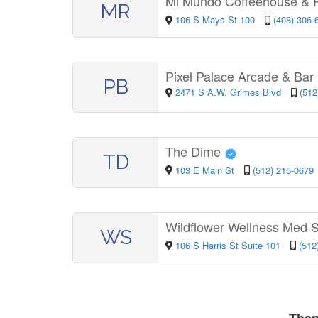
Mi Mundo Coffeehouse & 
MR
106 S Mays St 100
(408) 306-
Pixel Palace Arcade & Bar
PB
2471 S A.W. Grimes Blvd
(512
The Dime
TD
103 E Main St
(512) 215-0679
Wildflower Wellness Med
WS
106 S Harris St Suite 101
(512