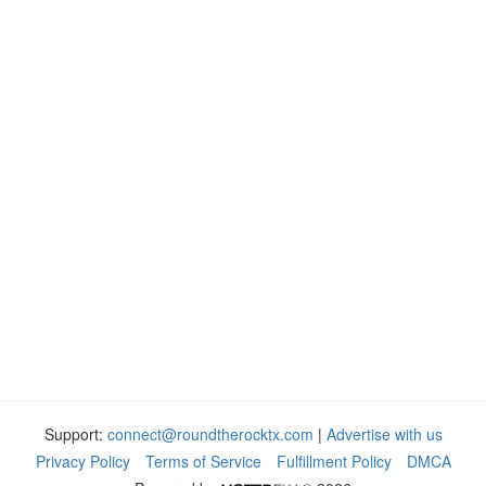
Support:
connect@roundtherocktx.com
|
Advertise with us
Privacy Policy
Terms of Service
Fulfillment Policy
DMCA