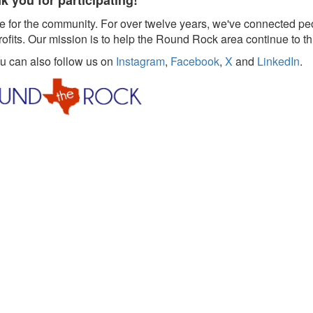
k you for participating!
 for the community. For over twelve years, we've connected pe
rofits. Our mission is to help the Round Rock area continue to th
ou can also follow us on
Instagram
,
Facebook
,
X
and
LinkedIn
.