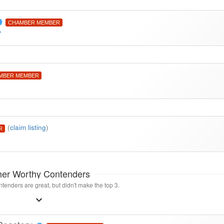
CHAMBER MEMBER
7
MBER MEMBER
(
claim listing
)
R
her Worthy Contenders
tenders are great, but didn't make the top 3.