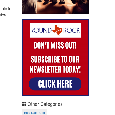
ople to
rive.
Other Categories
Best Date Spot