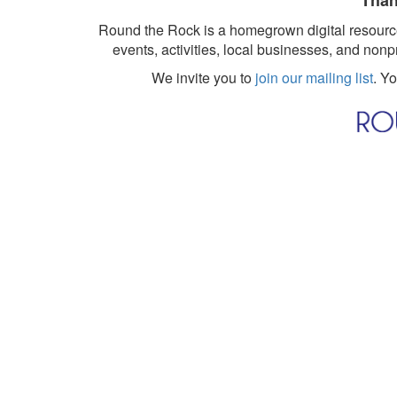
Than
Round the Rock is a homegrown digital resource
events, activities, local businesses, and nonp
We invite you to
join our mailing list
. Y