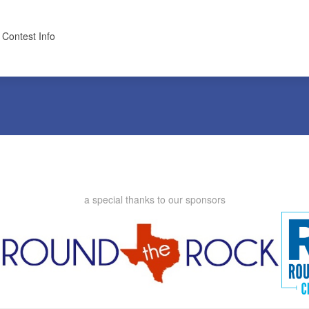
 Contest Info
a special thanks to our sponsors