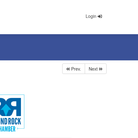
Login
Prev.
Next