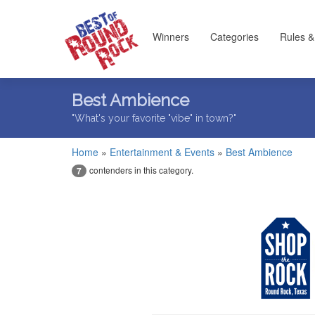
Winners
Categories
Rules &
Best Ambience
"What's your favorite "vibe" in town?"
Home
»
Entertainment & Events
»
Best Ambience
contenders in this category.
7