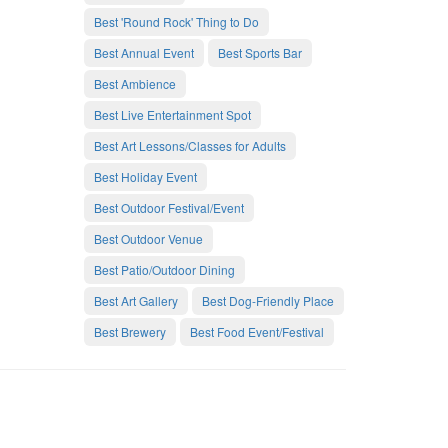
Best 'Round Rock' Thing to Do
Best Annual Event
Best Sports Bar
Best Ambience
Best Live Entertainment Spot
Best Art Lessons/Classes for Adults
Best Holiday Event
Best Outdoor Festival/Event
Best Outdoor Venue
Best Patio/Outdoor Dining
Best Art Gallery
Best Dog-Friendly Place
Best Brewery
Best Food Event/Festival