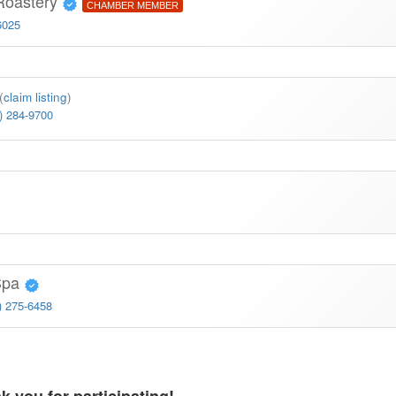
Roastery
CHAMBER MEMBER
6025
(
claim listing
)
) 284-9700
 Spa
) 275-6458