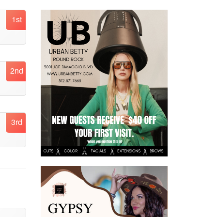
1st
2nd
3rd