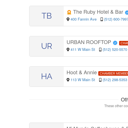
The Ruby Hotel & Bar
TB
400 Fannin Ave
(512) 600-799
URBAN ROOFTOP
UR
CHA
411 W Main St
(512) 520-5570
Hoot & Annie
HA
CHAMBER MEMBE
113 W Main St
(512) 298-5353
Ot
These other con