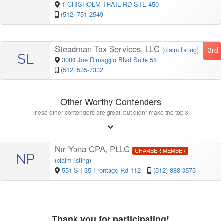
1 CHISHOLM TRAIL RD STE 450
(512) 751-2549
Steadman Tax Services, LLC
3rd
(
claim listing
)
SL
3000 Joe Dimaggio Blvd Suite 58
(512) 535-7332
Other Worthy Contenders
These other contenders are great, but didn't make the top 3.
Nir Yona CPA, PLLC
CHAMBER MEMBER
NP
(
claim listing
)
551 S I-35 Frontage Rd 112
(512) 888-3575
Thank you for participating!