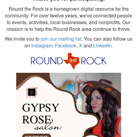
Round the Rock is a homegrown digital resource for the
community. For over twelve years, we've connected people
to events, activities, local businesses, and nonprofits. Our
mission is to help the Round Rock area continue to thrive.
We invite you to
join our mailing list
. You can also follow us
on
Instagram
,
Facebook
,
X
and
LinkedIn
.