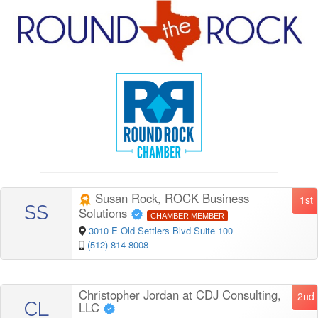
Susan Rock, ROCK Business
1st
SS
Solutions
CHAMBER MEMBER
3010 E Old Settlers Blvd Suite 100
(512) 814-8008
Christopher Jordan at CDJ Consulting,
2nd
CL
LLC