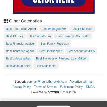
Other Categories
Best Real Estate Agent
Best Photographer
Best Esthetician
Best Attorney
Best Pediatrician
Best Therapist/Counselor
Best Financial Advisor
Best Family Physician
Best Insurance Agent
Best Bookkeeper
Best Accountant/CPA
Best Videographer
Best Business or Personal Loan Officer
Best Makeup Artist
Best Nutritionist
Support:
connect@roundtherocktx.com
|
Advertise with us
Privacy Policy
Terms of Service
Fulfillment Policy
DMCA
Powered by
© 2026