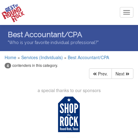
Toggl
navig
Best Accountant/CPA
"Who is your favorite individual professional?"
Home
»
Services (Individuals)
»
Best Accountant/CPA
contenders in this category.
4
Prev.
Next
a special thanks to our sponsors