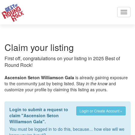
Toggl
navig
Claim your listing
First off, congratulations on your listing in 2025 Best of
Round Rock!
Ascension Seton Williamson Gala
is already gaining exposure
to the community just by being listed. Stay
in the know
and
customize your profile by claiming this listing as yours.
Login to submit a request to
Login or Create Account »
claim "Ascension Seton
Williamson Gala".
You must be logged in to do this, because... how else will we