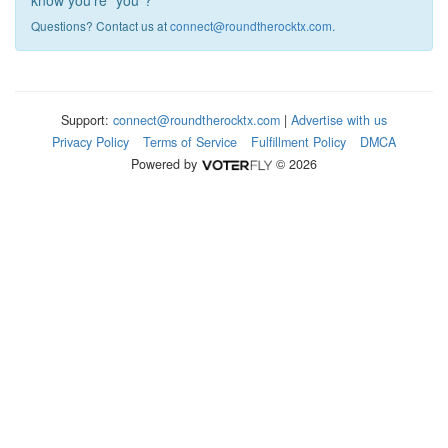
know you're "you"?
Questions? Contact us at
connect@roundtherocktx.com
.
Support:
connect@roundtherocktx.com
|
Advertise with us
Privacy Policy
Terms of Service
Fulfillment Policy
DMCA
Powered by
© 2026