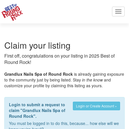
Toggl
navig
Claim your listing
First off, congratulations on your listing in 2025 Best of
Round Rock!
Grandlux Nails Spa of Round Rock
is already gaining exposure
to the community just by being listed. Stay
in the know
and
customize your profile by claiming this listing as yours.
Login to submit a request to
Login or Create Account »
claim "Grandlux Nails Spa of
Round Rock".
You must be logged in to do this, because... how else will we