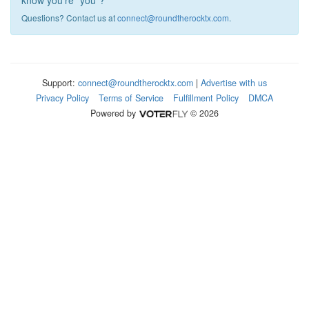
know you're "you"?
Questions? Contact us at
connect@roundtherocktx.com
.
Support:
connect@roundtherocktx.com
|
Advertise with us
Privacy Policy
Terms of Service
Fulfillment Policy
DMCA
Powered by
© 2026