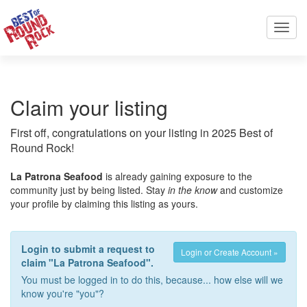
Toggl
navig
Claim your listing
First off, congratulations on your listing in 2025 Best of
Round Rock!
La Patrona Seafood
is already gaining exposure to the
community just by being listed. Stay
in the know
and customize
your profile by claiming this listing as yours.
Login to submit a request to
Login or Create Account »
claim "La Patrona Seafood".
You must be logged in to do this, because... how else will we
know you're "you"?