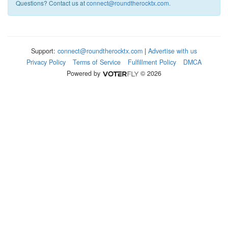
Questions? Contact us at
connect@roundtherocktx.com
.
Support:
connect@roundtherocktx.com
|
Advertise with us
Privacy Policy
Terms of Service
Fulfillment Policy
DMCA
Powered by
© 2026