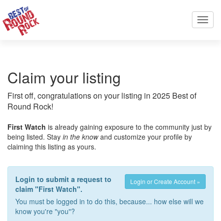
Toggl
navig
Claim your listing
First off, congratulations on your listing in 2025 Best of
Round Rock!
First Watch
is already gaining exposure to the community just by
being listed. Stay
in the know
and customize your profile by
claiming this listing as yours.
Login to submit a request to
Login or Create Account »
claim "First Watch".
You must be logged in to do this, because... how else will we
know you're "you"?