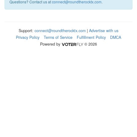
Questions? Contact us at
connect@roundtherocktx.com
.
Support:
connect@roundtherocktx.com
|
Advertise with us
Privacy Policy
Terms of Service
Fulfillment Policy
DMCA
Powered by
© 2026