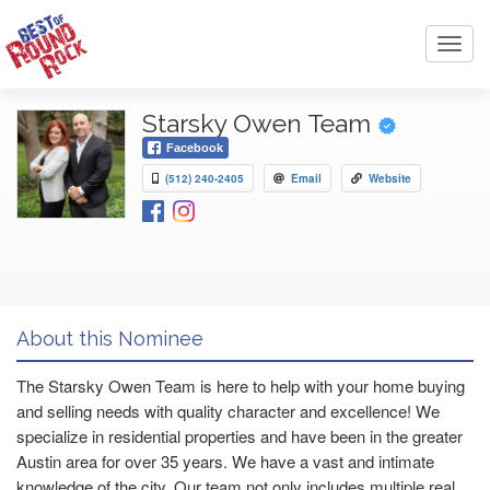
Toggl
navig
Starsky Owen Team
Facebook
(512) 240-2405
Email
Website
About this Nominee
The Starsky Owen Team is here to help with your home buying
and selling needs with quality character and excellence! We
specialize in residential properties and have been in the greater
Austin area for over 35 years. We have a vast and intimate
knowledge of the city. Our team not only includes multiple real