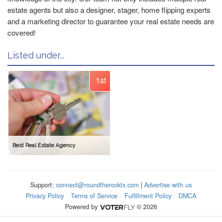
estate agents but also a designer, stager, home flipping experts
and a marketing director to guarantee your real estate needs are
covered!
Listed under...
1st
Best Real Estate Agency
Support:
connect@roundtherocktx.com
|
Advertise with us
Privacy Policy
Terms of Service
Fulfillment Policy
DMCA
Powered by
© 2026