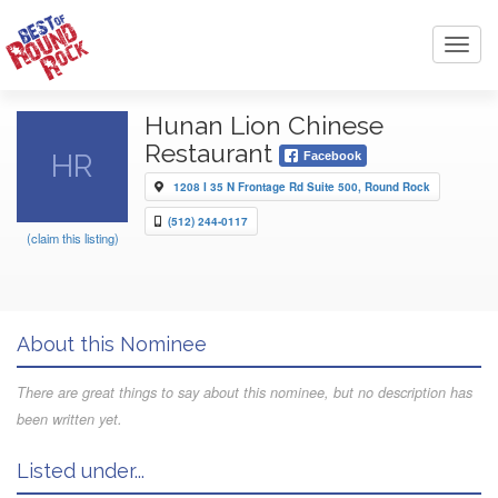
Toggl
navig
Hunan Lion Chinese
Restaurant
HR
Facebook
1208 I 35 N Frontage Rd Suite 500, Round Rock
(512) 244-0117
(claim this listing)
About this Nominee
There are great things to say about this nominee, but no description has
been written yet.
Listed under...