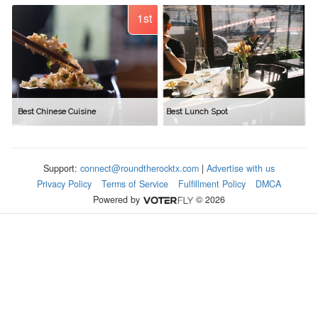
1st
Best Chinese Cuisine
Best Lunch Spot
Support:
connect@roundtherocktx.com
|
Advertise with us
Privacy Policy
Terms of Service
Fulfillment Policy
DMCA
Powered by
© 2026