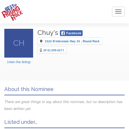
Toggl
navig
Chuy's
Facebook
CH
2320 N Interstate Hwy 35 , Round Rock
(512) 255-2211
(claim this listing)
About this Nominee
There are great things to say about this nominee, but no description has
been written yet.
Listed under...