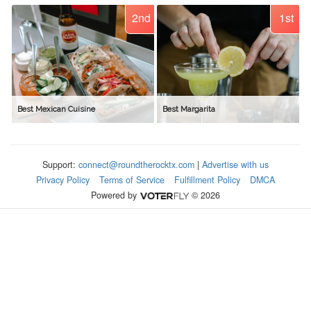
2nd
1st
Best Mexican Cuisine
Best Margarita
Support:
connect@roundtherocktx.com
|
Advertise with us
Privacy Policy
Terms of Service
Fulfillment Policy
DMCA
Powered by
© 2026