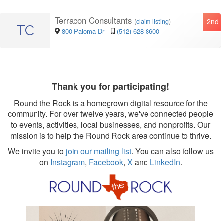
Terracon Consultants
2nd
(
claim listing
)
TC
800 Paloma Dr
(512) 628-8600
Thank you for participating!
Round the Rock is a homegrown digital resource for the
community. For over twelve years, we've connected people
to events, activities, local businesses, and nonprofits. Our
mission is to help the Round Rock area continue to thrive.
We invite you to
join our mailing list
. You can also follow us
on
Instagram
,
Facebook
,
X
and
LinkedIn
.