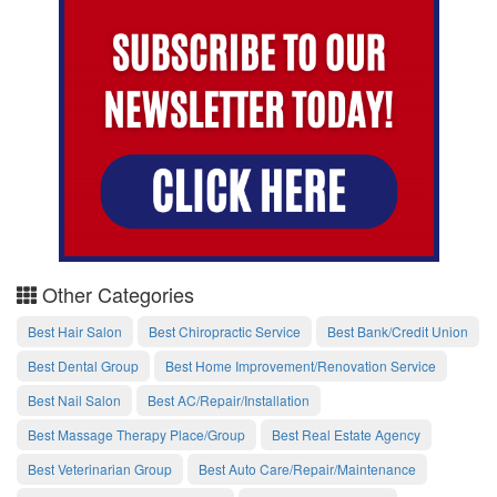
Other Categories
Best Hair Salon
Best Chiropractic Service
Best Bank/Credit Union
Best Dental Group
Best Home Improvement/Renovation Service
Best Nail Salon
Best AC/Repair/Installation
Best Massage Therapy Place/Group
Best Real Estate Agency
Best Veterinarian Group
Best Auto Care/Repair/Maintenance