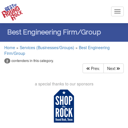
Toggl
navig
Best Engineering Firm/Group
Home
»
Services (Businesses/Groups)
»
Best Engineering
Firm/Group
contenders in this category.
2
Prev.
Next
a special thanks to our sponsors