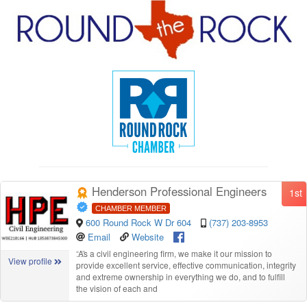
Henderson Professional Engineers
1st
CHAMBER MEMBER
600 Round Rock W Dr 604
(737) 203-8953
Email
Website
“
As a civil engineering firm, we make it our mission to
View profile
provide excellent service, effective communication, integrity
and extreme ownership in everything we do, and to fulfill
the vision of each and