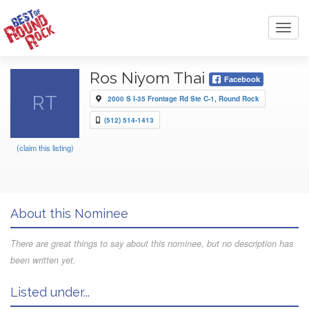
Toggl
navig
Ros Niyom Thai
Facebook
RT
2000 S I-35 Frontage Rd Ste C-1, Round Rock
(512) 514-1413
(claim this listing)
About this Nominee
There are great things to say about this nominee, but no description has
been written yet.
Listed under...