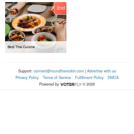
2nd
Best Thai Cuisine
Support:
connect@roundtherocktx.com
|
Advertise with us
Privacy Policy
Terms of Service
Fulfillment Policy
DMCA
Powered by
© 2026