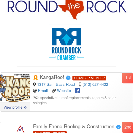
KangaRoof
1st
CHAMBER MEMBER
1317 Sam Bass Road
(512) 627-4422
Email
Website
“
We specialize in roof replacements, repairs & solar
shingles
View profile
Family Friend Roofing & Construction
2nd