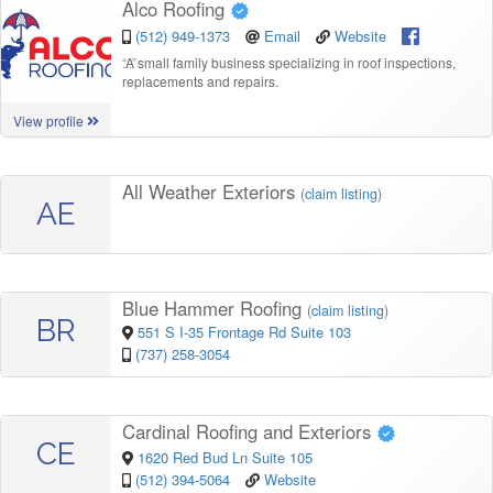
Alco Roofing
(512) 949-1373
Email
Website
“
A small family business specializing in roof inspections,
replacements and repairs.
View profile
All Weather Exteriors
(
claim listing
)
AE
Blue Hammer Roofing
(
claim listing
)
BR
551 S I-35 Frontage Rd Suite 103
(737) 258-3054
Cardinal Roofing and Exteriors
CE
1620 Red Bud Ln Suite 105
(512) 394-5064
Website