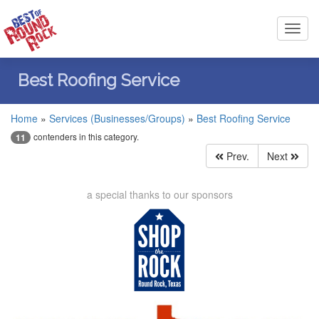
Toggl
navig
Best Roofing Service
Home
»
Services (Businesses/Groups)
»
Best Roofing Service
contenders in this category.
11
Prev.
Next
a special thanks to our sponsors