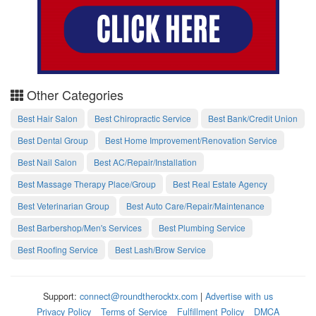
Other Categories
Best Hair Salon
Best Chiropractic Service
Best Bank/Credit Union
Best Dental Group
Best Home Improvement/Renovation Service
Best Nail Salon
Best AC/Repair/Installation
Best Massage Therapy Place/Group
Best Real Estate Agency
Best Veterinarian Group
Best Auto Care/Repair/Maintenance
Best Barbershop/Men's Services
Best Plumbing Service
Best Roofing Service
Best Lash/Brow Service
Support:
connect@roundtherocktx.com
|
Advertise with us
Privacy Policy
Terms of Service
Fulfillment Policy
DMCA