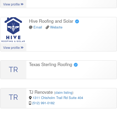
View profile
Hive Roofing and Solar
Email
Website
View profile
Texas Sterling Roofing
TR
TJ Renovate
(
claim listing
)
TR
1311 Chisholm Trail Rd Suite 404
(512) 991-0182