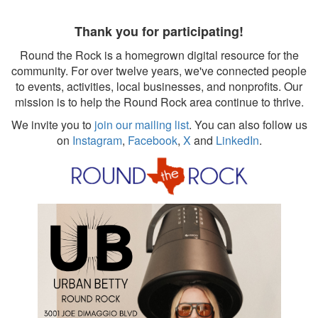
Thank you for participating!
Round the Rock is a homegrown digital resource for the
community. For over twelve years, we've connected people
to events, activities, local businesses, and nonprofits. Our
mission is to help the Round Rock area continue to thrive.
We invite you to
join our mailing list
. You can also follow us
on
Instagram
,
Facebook
,
X
and
LinkedIn
.