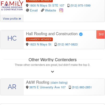
CHAMBER MEMBER
1800 N Mays St STE 107
(512) 975-1599
Email
Website
View profile
Hall Roofing and Construction
3rd
HC
CHAMBER MEMBER
1823 N Mays St
(512) 967-0823
Other Worthy Contenders
These other contenders are great, but didn't make the top 3.
A&W Roofing
(
claim listing
)
AR
3875 E University Ave 107
(512) 883-2851