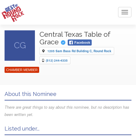
Toggl
navig
Central Texas Table of
Grace
CG
Facebook
1205 Sam Bass Rd Building C, Round Rock
(512) 244-4335
CHAMBER MEMBER
About this Nominee
There are great things to say about this nominee, but no description has
been written yet.
Listed under...