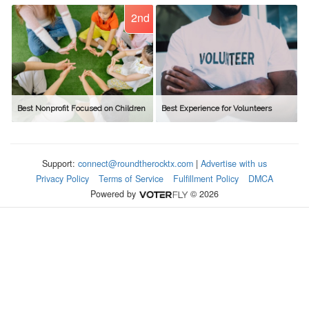
2nd
Best Nonprofit Focused on Children
Best Experience for Volunteers
Support:
connect@roundtherocktx.com
|
Advertise with us
Privacy Policy
Terms of Service
Fulfillment Policy
DMCA
Powered by
© 2026