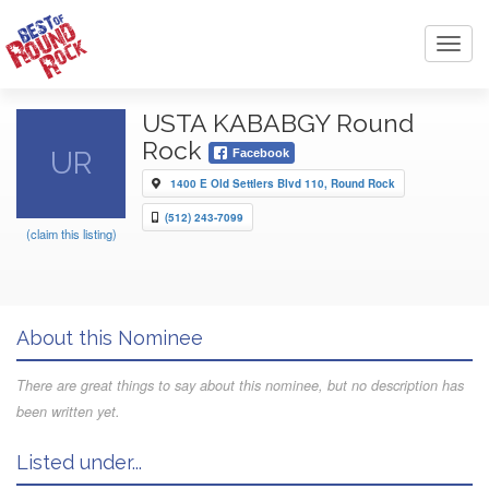
Toggl
navig
USTA KABABGY Round
Rock
UR
Facebook
1400 E Old Settlers Blvd 110, Round Rock
(512) 243-7099
(claim this listing)
About this Nominee
There are great things to say about this nominee, but no description has
been written yet.
Listed under...