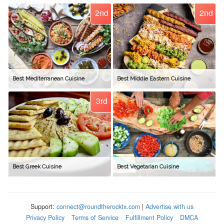
2nd
2nd
Best Mediterranean Cuisine
Best Middle Eastern Cuisine
3rd
Best Greek Cuisine
Best Vegetarian Cuisine
Support:
connect@roundtherocktx.com
|
Advertise with us
Privacy Policy
Terms of Service
Fulfillment Policy
DMCA