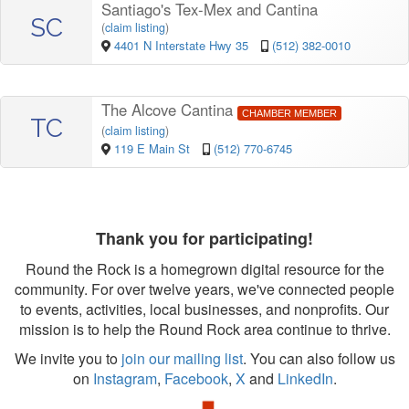
Santiago's Tex-Mex and Cantina
SC
(
claim listing
)
4401 N Interstate Hwy 35
(512) 382-0010
The Alcove Cantina
CHAMBER MEMBER
TC
(
claim listing
)
119 E Main St
(512) 770-6745
Thank you for participating!
Round the Rock is a homegrown digital resource for the
community. For over twelve years, we've connected people
to events, activities, local businesses, and nonprofits. Our
mission is to help the Round Rock area continue to thrive.
We invite you to
join our mailing list
. You can also follow us
on
Instagram
,
Facebook
,
X
and
LinkedIn
.