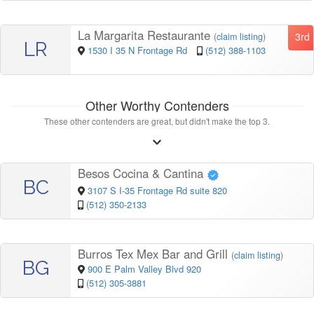
La Margarita Restaurante
3rd
(
claim listing
)
LR
1530 I 35 N Frontage Rd
(512) 388-1103
Other Worthy Contenders
These other contenders are great, but didn't make the top 3.
Besos Cocina & Cantina
BC
3107 S I-35 Frontage Rd suite 820
(512) 350-2133
Burros Tex Mex Bar and Grill
(
claim listing
)
BG
900 E Palm Valley Blvd 920
(512) 305-3881