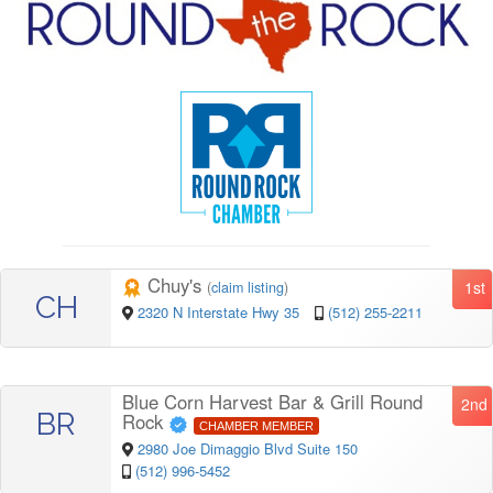
Chuy's
1st
(
claim listing
)
CH
2320 N Interstate Hwy 35
(512) 255-2211
Blue Corn Harvest Bar & Grill Round
2nd
BR
Rock
CHAMBER MEMBER
2980 Joe Dimaggio Blvd Suite 150
(512) 996-5452