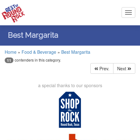
Toggl
navig
Best Margarita
Home
»
Food & Beverage
»
Best Margarita
contenders in this category.
11
Prev.
Next
a special thanks to our sponsors