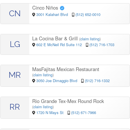
Cinco Niños
CN
3001 Kalahari Blvd
(512) 652-0010
La Cocina Bar & Grill
(
claim listing
)
LG
602 E McNeil Rd Suite 112
(512) 716-1703
MasFajitas Mexican Restaurant
MR
(
claim listing
)
3050 Joe Dimaggio Blvd
(512) 716-1332
Rio Grande Tex-Mex Round Rock
RR
(
claim listing
)
1720 N Mays St
(512) 671-7966