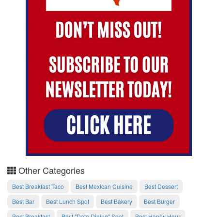
Other Categories
Best Breakfast Taco
Best Mexican Cuisine
Best Dessert
Best Bar
Best Lunch Spot
Best Bakery
Best Burger
Best Breakfast
Best "Date Dining" Spot
Best Happy Hour