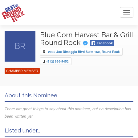
Toggl
navig
Blue Corn Harvest Bar & Grill
Round Rock
BR
Facebook
2980 Joe Dimaggio Blvd Suite 150, Round Rock
(512) 996-5452
CHAMBER MEMBER
About this Nominee
There are great things to say about this nominee, but no description has
been written yet.
Listed under...