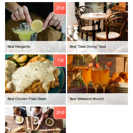
2nd
Best Margarita
Best "Date Dining" Spot
1st
Best Chicken Fried Steak
Best Weekend Brunch
2nd