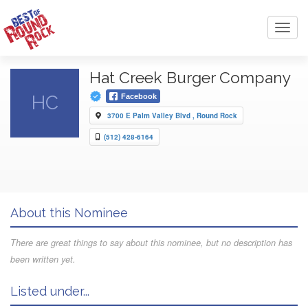
Toggl
navig
Hat Creek Burger Company
HC
Facebook
3700 E Palm Valley Blvd , Round Rock
(512) 428-6164
About this Nominee
There are great things to say about this nominee, but no description has
been written yet.
Listed under...