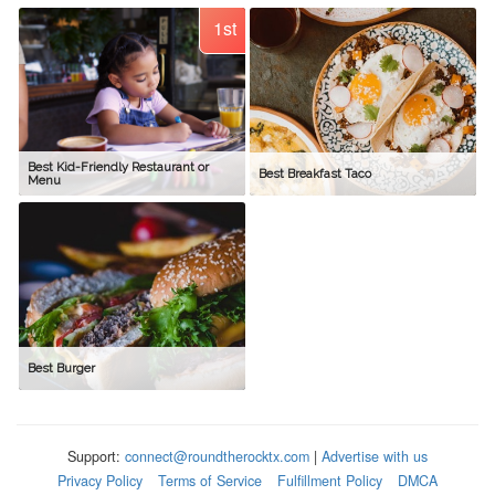
1st
Best Kid-Friendly Restaurant or
Best Breakfast Taco
Menu
Best Burger
Support:
connect@roundtherocktx.com
|
Advertise with us
Privacy Policy
Terms of Service
Fulfillment Policy
DMCA