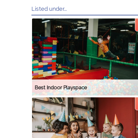
Listed under...
Best Indoor Playspace