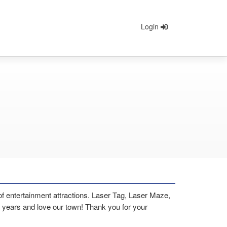
Login
 of entertainment attractions. Laser Tag, Laser Maze,
years and love our town! Thank you for your