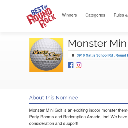
Winners
Categories
Rules &
Monster Min
3916 Gattis School Rd , Round
About this Nominee
Monster Mini Golf is an exciting indoor monster theme
Party Rooms and Redemption Arcade, too! We have be
consideration and support!