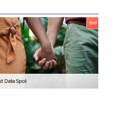
2nd
st Date Spot