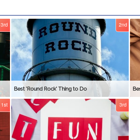
3rd
2nd
Best 'Round Rock' Thing to Do
Be
1st
3rd