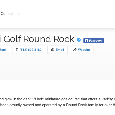
 Contest Info
i Golf Round Rock
Facebook
 Rock
(512) 609-8180
Email
Website
d glow in the dark 18 hole miniature golf course that offers a variety
en proudly owned and operated by a Round Rock family for over 8 