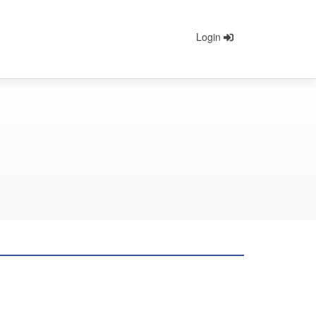
Login