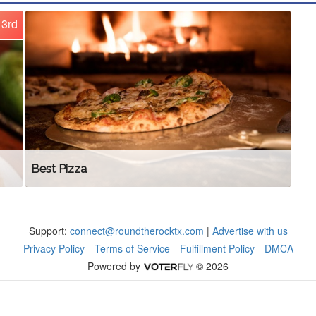
3rd
Best Pizza
Support:
connect@roundtherocktx.com
|
Advertise with us
Privacy Policy
Terms of Service
Fulfillment Policy
DMCA
Powered by
© 2026