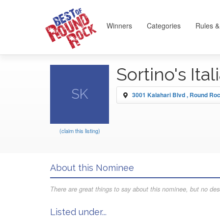
Winners
Categories
Rules &
Sortino's Ita
SK
3001 Kalahari Blvd , Round Ro
(claim this listing)
About this Nominee
There are great things to say about this nominee, but no desc
Listed under...