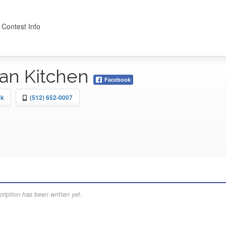
 Contest Info
lian Kitchen
Facebook
ck
(512) 652-0007
ription has been written yet.