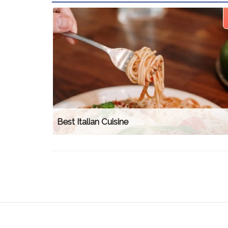
Best Italian Cuisine