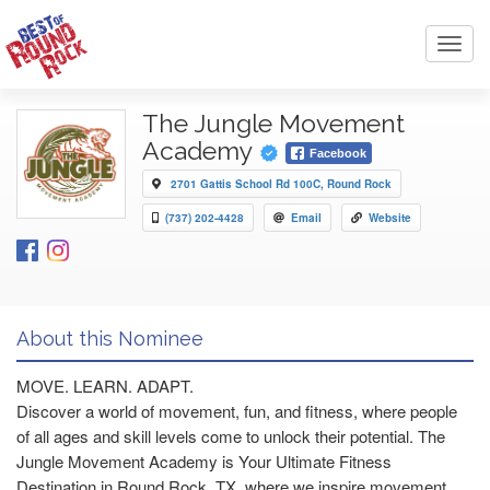
Toggl
navig
The Jungle Movement
Academy
Facebook
2701 Gattis School Rd 100C, Round Rock
(737) 202-4428
Email
Website
About this Nominee
MOVE. LEARN. ADAPT.
Discover a world of movement, fun, and fitness, where people
of all ages and skill levels come to unlock their potential. The
Jungle Movement Academy is Your Ultimate Fitness
Destination in Round Rock, TX, where we inspire movement