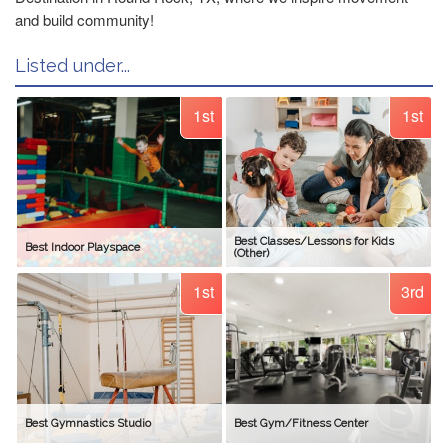
and build community!
Listed under...
1st
1st
Best Classes/Lessons for Kids
Best Indoor Playspace
(Other)
1st
3rd
Best Gymnastics Studio
Best Gym/Fitness Center