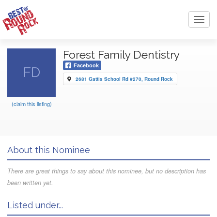
Toggl
navig
Forest Family Dentistry
Facebook
FD
2681 Gattis School Rd #270, Round Rock
(claim this listing)
About this Nominee
There are great things to say about this nominee, but no description has
been written yet.
Listed under...