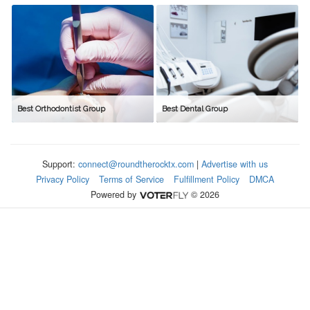
Best Orthodontist Group
Best Dental Group
Support:
connect@roundtherocktx.com
|
Advertise with us
Privacy Policy
Terms of Service
Fulfillment Policy
DMCA
Powered by
© 2026