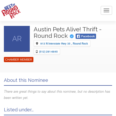
Toggl
navig
Austin Pets Alive! Thrift -
Round Rock
AR
Facebook
913 N Interstate Hwy 35 , Round Rock
(512) 291-6845
CHAMBER MEMBER
About this Nominee
There are great things to say about this nominee, but no description has
been written yet.
Listed under...