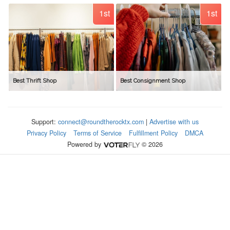
1st
1st
Best Thrift Shop
Best Consignment Shop
Support:
connect@roundtherocktx.com
|
Advertise with us
Privacy Policy
Terms of Service
Fulfillment Policy
DMCA
Powered by
© 2026