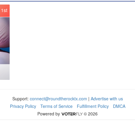
1st
Support:
connect@roundtherocktx.com
|
Advertise with us
Privacy Policy
Terms of Service
Fulfillment Policy
DMCA
Powered by
© 2026