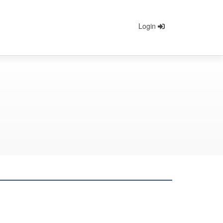
Login