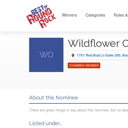
Winners
Categories
Rules &
Wildflower 
WO
1701 Red Bud Ln Suite 200, R
CHAMBER MEMBER
About this Nominee
There are great things to say about this nominee, but no desc
Listed under...