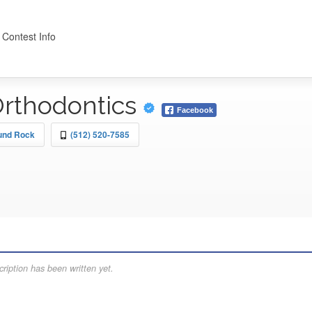
 Contest Info
Orthodontics
Facebook
ound Rock
(512) 520-7585
ription has been written yet.