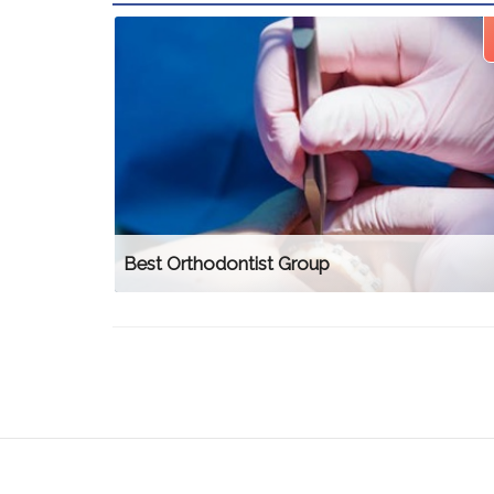
Best Orthodontist Group