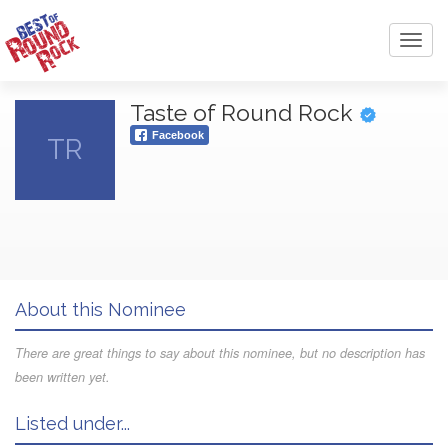
Toggl
navig
Taste of Round Rock
Facebook
TR
About this Nominee
There are great things to say about this nominee, but no description has
been written yet.
Listed under...