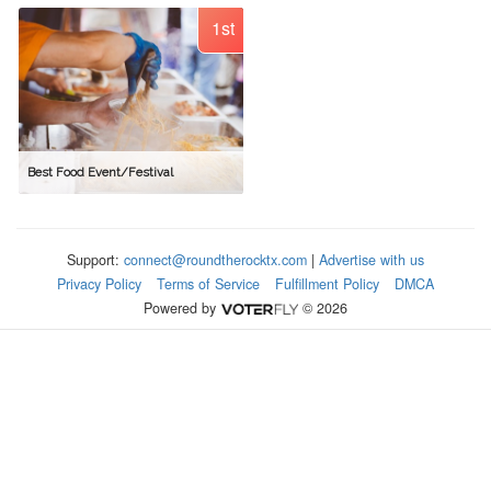
1st
Best Food Event/Festival
Support:
connect@roundtherocktx.com
|
Advertise with us
Privacy Policy
Terms of Service
Fulfillment Policy
DMCA
Powered by
© 2026