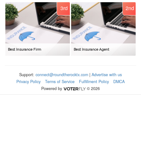
3rd
2nd
Best Insurance Firm
Best Insurance Agent
Support:
connect@roundtherocktx.com
|
Advertise with us
Privacy Policy
Terms of Service
Fulfillment Policy
DMCA
Powered by
© 2026