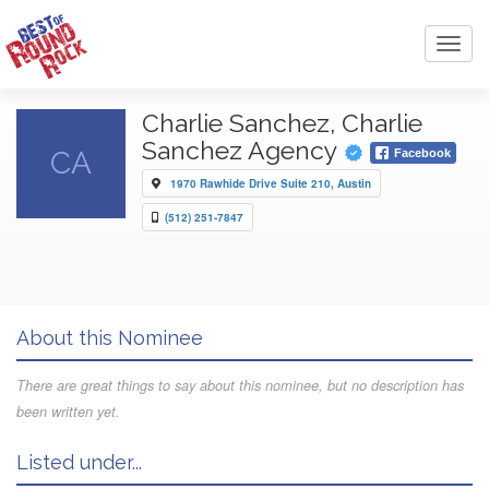
Toggl
navig
Charlie Sanchez, Charlie
Sanchez Agency
CA
Facebook
1970 Rawhide Drive Suite 210, Austin
(512) 251-7847
About this Nominee
There are great things to say about this nominee, but no description has
been written yet.
Listed under...