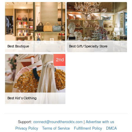
Best Boutique
Best Gift/Specialty Store
2nd
Best Kid's Clothing
Support:
connect@roundtherocktx.com
|
Advertise with us
Privacy Policy
Terms of Service
Fulfillment Policy
DMCA