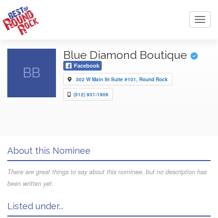
Toggl
navig
Blue Diamond Boutique
Facebook
BB
302 W Main St Suite #101, Round Rock
(512) 931-1906
About this Nominee
There are great things to say about this nominee, but no description has
been written yet.
Listed under...