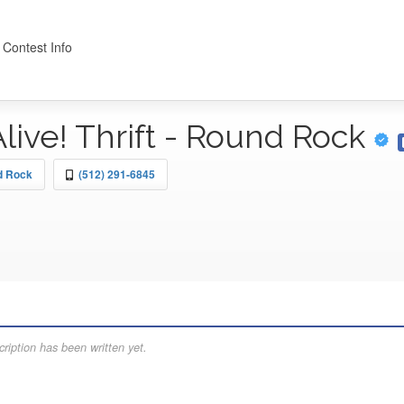
 Contest Info
Alive! Thrift - Round Rock
nd Rock
(512) 291-6845
ription has been written yet.