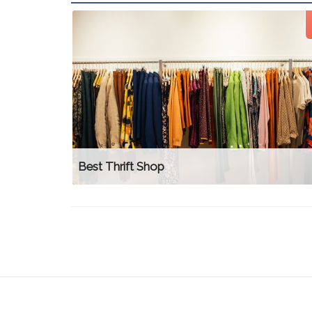
Best Thrift Shop