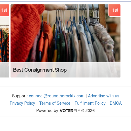
1st
1st
Best Consignment Shop
Support:
connect@roundtherocktx.com
|
Advertise with us
Privacy Policy
Terms of Service
Fulfillment Policy
DMCA
Powered by
© 2026