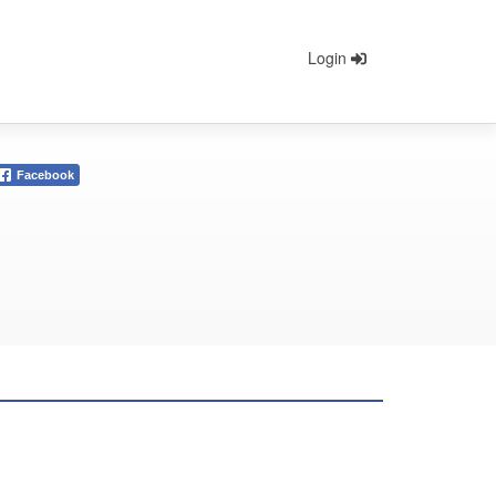
Login
Facebook