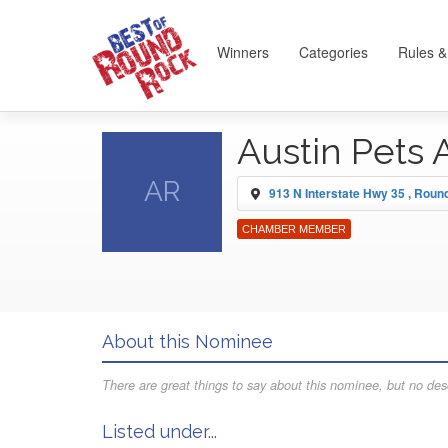
Winners
Categories
Rules &
Austin Pets 
AR
913 N Interstate Hwy 35 , Rou
CHAMBER MEMBER
About this Nominee
There are great things to say about this nominee, but no desc
Listed under...