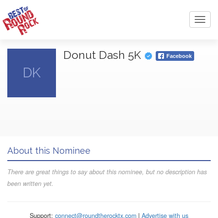
Toggl
navig
Donut Dash 5K
Facebook
DK
About this Nominee
There are great things to say about this nominee, but no description has
been written yet.
Support:
connect@roundtherocktx.com
|
Advertise with us