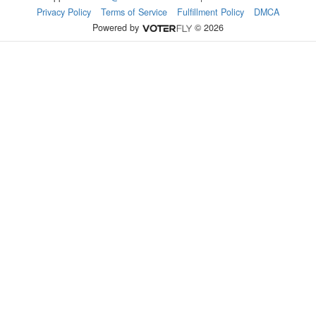
Privacy Policy
Terms of Service
Fulfillment Policy
DMCA
Powered by
© 2026