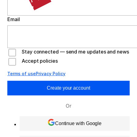
Email
Stay connected — send me updates and news
Accept policies
Terms of use
Privacy Policy
Create your account
Or
Continue with Google