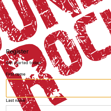
Register
Get started today!
First name
Last name