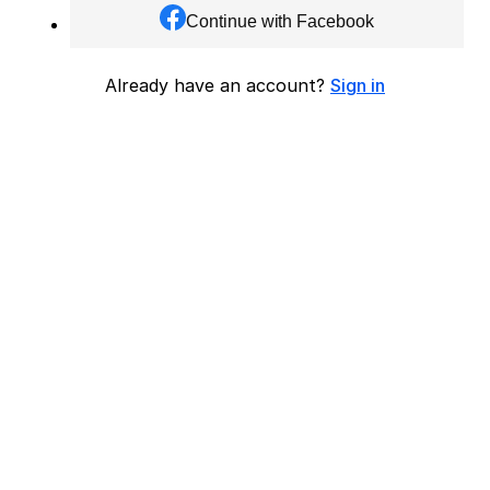
Continue with Facebook
Already have an account?
Sign in