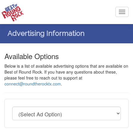
Toggl
navig
Advertising Information
Available Options
Below is a list of available advertising options that are available on
Best of Round Rock. If you have any questions about these,
please feel free to reach out to support at
connect@roundtherocktx.com
.