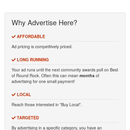
Why Advertise Here?
AFFORDABLE
Ad pricing is competitively priced.
LONG RUNNING
Your ad runs until the next community awards poll on Best
of Round Rock. Often this can mean
months
of
advertising for one small payment!
LOCAL
Reach those interested in "Buy Local".
TARGETED
By advertising in a specific category, you have an