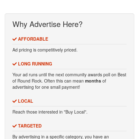
Why Advertise Here?
AFFORDABLE
Ad pricing is competitively priced.
LONG RUNNING
Your ad runs until the next community awards poll on Best
of Round Rock. Often this can mean
months
of
advertising for one small payment!
LOCAL
Reach those interested in "Buy Local".
TARGETED
By advertising in a specific category, you have an