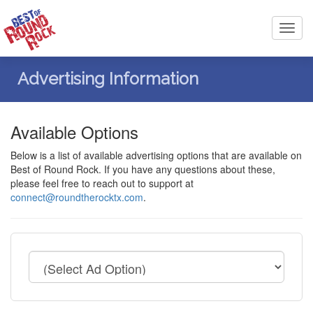
Toggl
navig
Advertising Information
Available Options
Below is a list of available advertising options that are available on
Best of Round Rock. If you have any questions about these,
please feel free to reach out to support at
connect@roundtherocktx.com
.