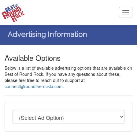
Toggl
navig
Advertising Information
Available Options
Below is a list of available advertising options that are available on
Best of Round Rock. If you have any questions about these,
please feel free to reach out to support at
connect@roundtherocktx.com
.