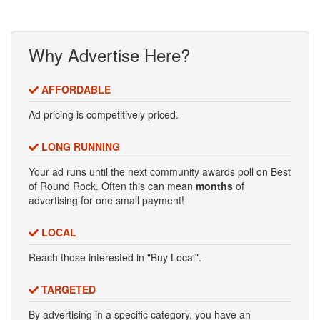
Why Advertise Here?
AFFORDABLE
Ad pricing is competitively priced.
LONG RUNNING
Your ad runs until the next community awards poll on Best
of Round Rock. Often this can mean
months
of
advertising for one small payment!
LOCAL
Reach those interested in "Buy Local".
TARGETED
By advertising in a specific category, you have an