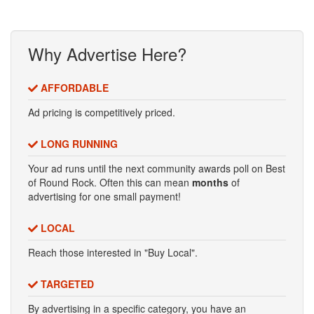
Why Advertise Here?
AFFORDABLE
Ad pricing is competitively priced.
LONG RUNNING
Your ad runs until the next community awards poll on Best
of Round Rock. Often this can mean
months
of
advertising for one small payment!
LOCAL
Reach those interested in "Buy Local".
TARGETED
By advertising in a specific category, you have an