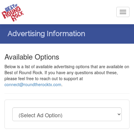
Toggl
navig
Advertising Information
Available Options
Below is a list of available advertising options that are available on
Best of Round Rock. If you have any questions about these,
please feel free to reach out to support at
connect@roundtherocktx.com
.