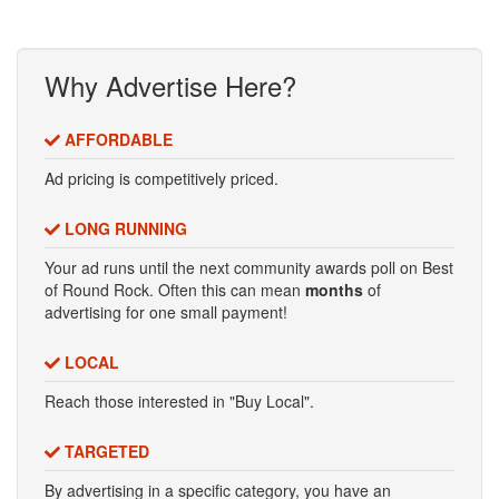
Why Advertise Here?
AFFORDABLE
Ad pricing is competitively priced.
LONG RUNNING
Your ad runs until the next community awards poll on Best
of Round Rock. Often this can mean
months
of
advertising for one small payment!
LOCAL
Reach those interested in "Buy Local".
TARGETED
By advertising in a specific category, you have an