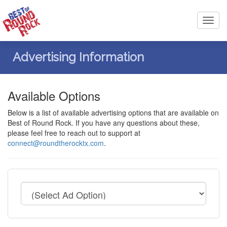
Toggl
navig
Advertising Information
Available Options
Below is a list of available advertising options that are available on
Best of Round Rock. If you have any questions about these,
please feel free to reach out to support at
connect@roundtherocktx.com
.