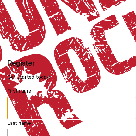
Register
Get started today!
First name
Last name