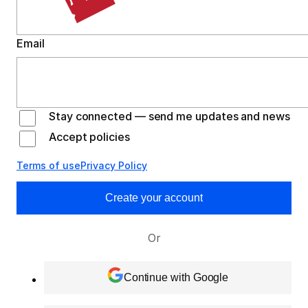
Email
Stay connected — send me updates and news
Accept policies
Terms of use
Privacy Policy
Create your account
Or
Continue with Google