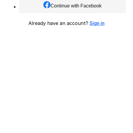
Continue with Facebook
Already have an account?
Sign in