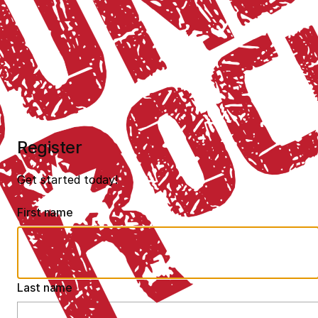
Register
Get started today!
First name
Last name