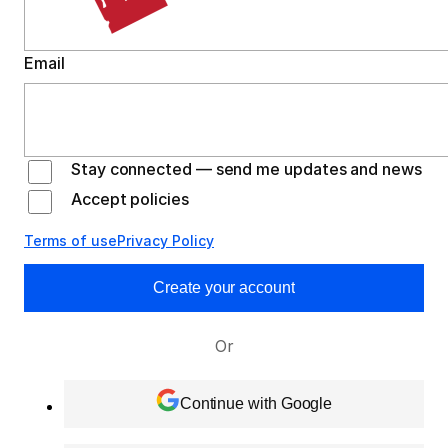
Email
Stay connected — send me updates and news
Accept policies
Terms of use
Privacy Policy
Create your account
Or
Continue with Google