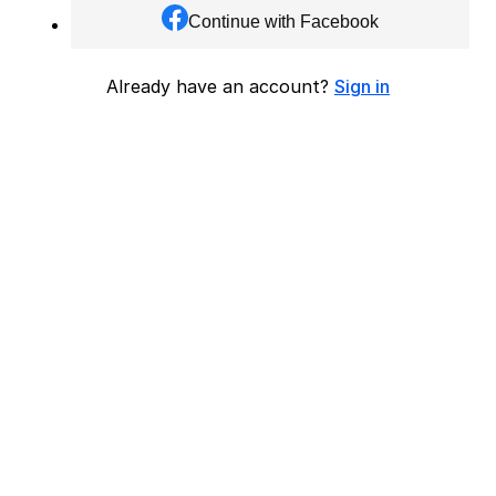
Continue with Facebook
Already have an account?
Sign in