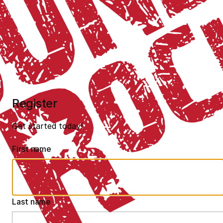
Register
Get started today!
First name
Last name