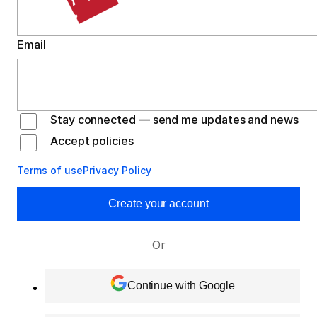
Email
Stay connected — send me updates and news
Accept policies
Terms of use
Privacy Policy
Create your account
Or
Continue with Google