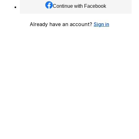
Continue with Facebook
Already have an account?
Sign in